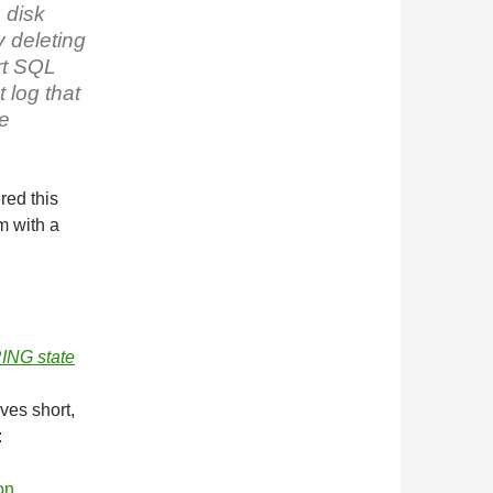
 disk
y deleting
rt SQL
 log that
be
red this
m with a
ING state
ves short,
:
on