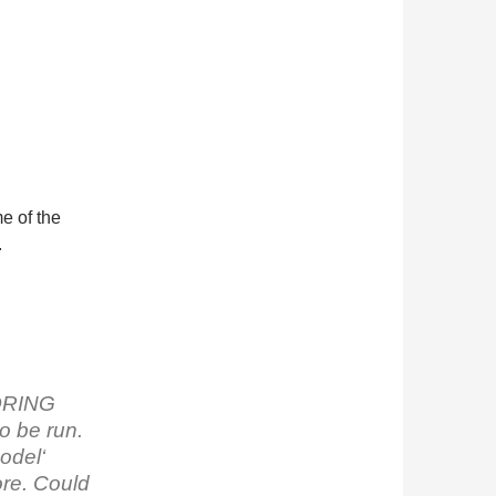
me of the
.
TORING
to be run.
odel‘
ore. Could