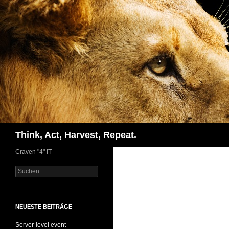
Zum
Inhalt
springen
Suchen
Think, Act, Harvest, Repeat.
Craven "4" IT
Suchen
nach:
NEUESTE BEITRÄGE
Server-level event