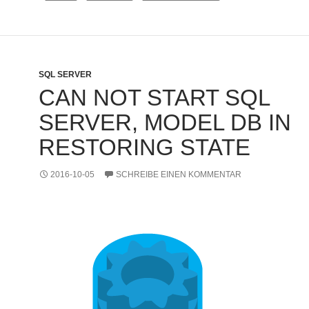
SQL SERVER
CAN NOT START SQL
SERVER, MODEL DB IN
RESTORING STATE
2016-10-05
SCHREIBE EINEN KOMMENTAR