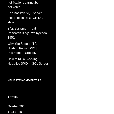
notifications cannot be
delivered
Can not start SQL Server,
model db in RESTORING
state
BAE Systems Threat
Research Blog: Two bytes to
$951m
Why You Shouldn’t Be
Hosting Public DNS |
Postmodern Security
How to Kill a Blocking
Negative SPID in SQL Server
NEUESTE KOMMENTARE
ARCHIV
Oktober 2016
April 2016