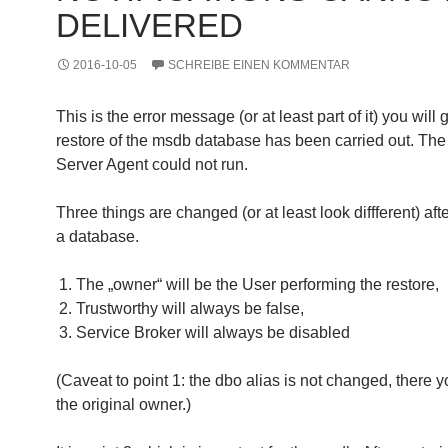
DELIVERED
2016-10-05
SCHREIBE EINEN KOMMENTAR
This is the error message (or at least part of it) you will g
restore of the msdb database has been carried out. Th
Server Agent could not run.
Three things are changed (or at least look diffferent) afte
a database.
The „owner“ will be the User performing the restore,
Trustworthy will always be false,
Service Broker will always be disabled
(Caveat to point 1: the dbo alias is not changed, there yo
the original owner.)