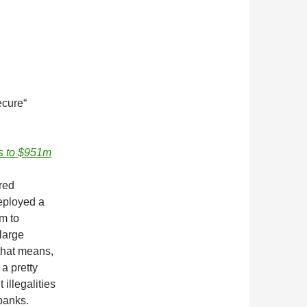
ecure“
s to $951m
red
eployed a
m to
 large
that means,
 a pretty
illegalities
 banks.