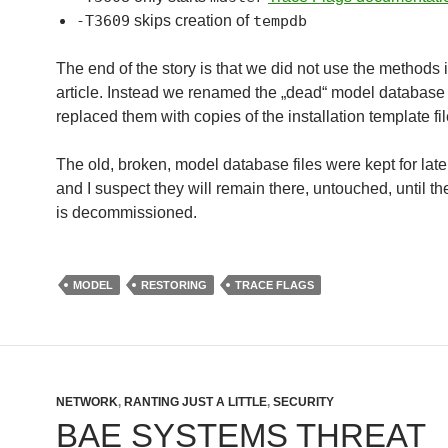
-T3609
skips creation of
tempdb
The end of the story is that we did not use the methods 
article. Instead we renamed the „dead“ model database 
replaced them with copies of the installation template fil
The old, broken, model database files were kept for late
and I suspect they will remain there, untouched, until th
is decommissioned.
MODEL
RESTORING
TRACE FLAGS
NETWORK
,
RANTING JUST A LITTLE
,
SECURITY
BAE SYSTEMS THREAT