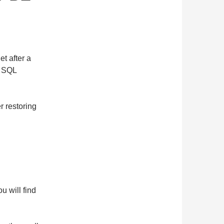
et after a
e SQL
r restoring
u will find