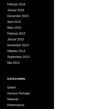
Februar 2016
Januar 2016
Dezember 2015
April 2015
März 2015
Februar 2015
Januar 2015
November 2014
Oktober 2014
September 2014
Mai 2014
KATEGORIEN
GmbH
Humour Perhaps
Network
Performance