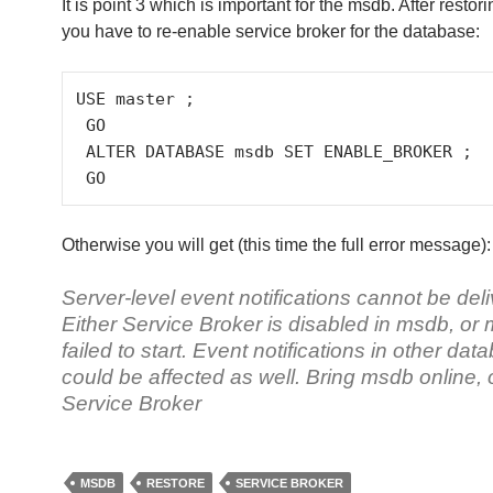
It is point 3 which is important for the msdb. After resto
you have to re-enable service broker for the database:
USE master ;

 GO

 ALTER DATABASE msdb SET ENABLE_BROKER ;

 GO
Otherwise you will get (this time the full error message):
Server-level event notifications cannot be del
Either Service Broker is disabled in msdb, or
failed to start. Event notifications in other da
could be affected as well. Bring msdb online, 
Service Broker
MSDB
RESTORE
SERVICE BROKER