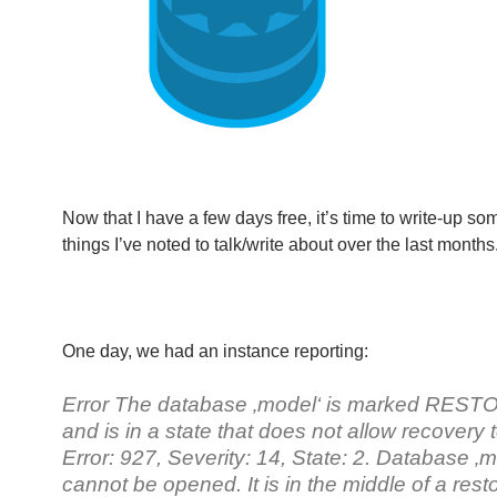
Now that I have a few days free, it’s time to write-up so
things I’ve noted to talk/write about over the last months
One day, we had an instance reporting:
Error The database ‚model‘ is marked RES
and is in a state that does not allow recovery 
Error: 927, Severity: 14, State: 2. Database ‚m
cannot be opened. It is in the middle of a rest