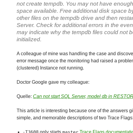
not create tempdb. You may not have enough
space available. Free additional disk space b
other files on the tempdb drive and then resta
Server. Check for additional errors in the event
may indicate why the tempdb files could not 
initialized.
A colleague of mine was handling the case and discove
error message once the monitoring had raised a proble
(clustered) Instance not running.
Doctor Google gave my colleague:
Quelle:
Can not start SQL Server, model db in RESTOR
This article is interesting because one of the answers gi
simple, and memorable descriptions of two Trace Flags
-T3608
only starts
master
Trace Flags documentati