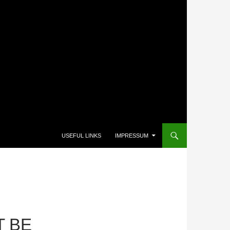
USEFUL LINKS
IMPRESSUM
T BE