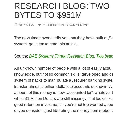
RESEARCH BLOG: TWO
BYTES TO $951M
2016-04-27
SCHREIBE EINEN KOMMENTAR
The next time anyone tells you that they have built a „S
system, get them to read this article.
Source:
BAE Systems Threat Research Blog: Two byte
An unknown number of people with a lot of easily acqui
knowledge, but not so common skills, developed and d
system of hacks to manipulate a „secure“ banking syste
transfer almost a billion dollars to accounts unknown. A
amount of this money is now „accounted for“, whatever 
while 81 Million Dollars are still missing. That looks like
good return on investment if you’re not too worried about 
or you consider it just liberating the money from robber