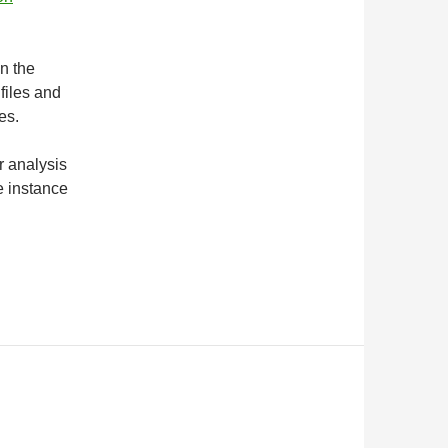
in the
files and
es.
r analysis
e instance