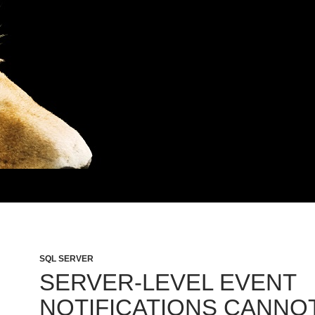
SQL SERVER
SERVER-LEVEL EVENT
NOTIFICATIONS CANNO