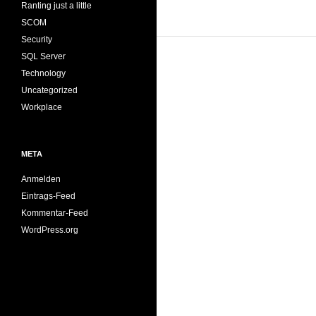
Ranting just a little
SCOM
Security
SQL Server
Technology
Uncategorized
Workplace
META
Anmelden
Eintrags-Feed
Kommentar-Feed
WordPress.org