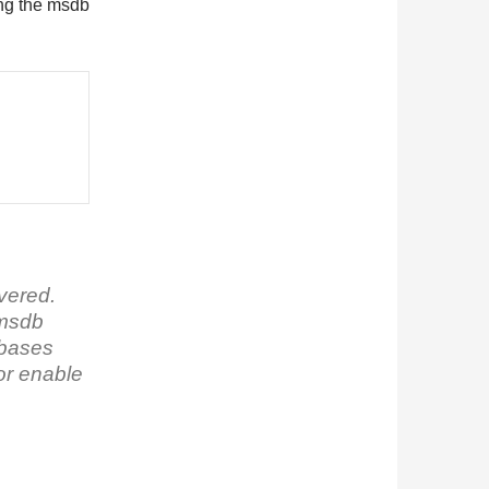
ring the msdb
ivered.
 msdb
tabases
or enable